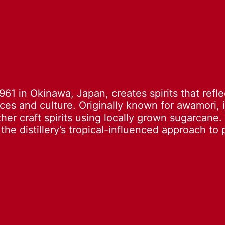
1961 in Okinawa, Japan, creates spirits that refle
rces and culture. Originally known for awamori, 
er craft spirits using locally grown sugarcane. 
he distillery’s tropical-influenced approach to