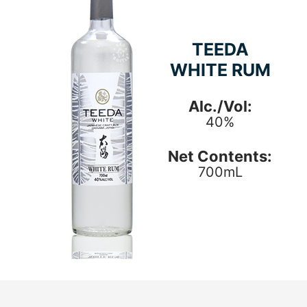
TEEDA
WHITE RUM
Alc./Vol:
40%
Net Contents:
700mL