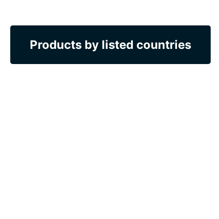
Products by listed countries