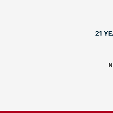
21 Y
N