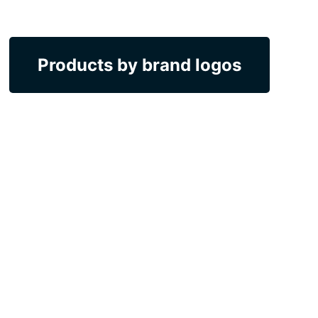
Products by brand logos