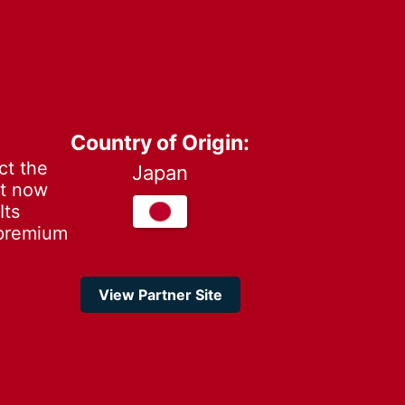
Country of Origin:
ct the
Japan
it now
Its
 premium
View Partner Site