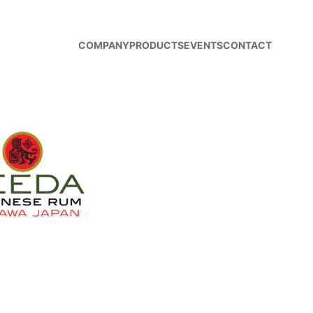
COMPANY
PRODUCTS
EVENTS
CONTACT