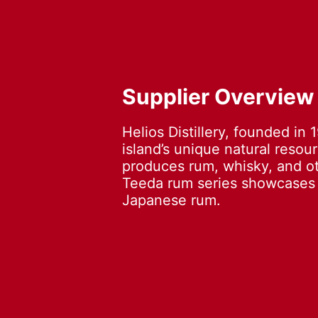
Supplier Overview
Helios Distillery, founded in 
island’s unique natural resou
produces rum, whisky, and oth
Teeda rum series showcases t
Japanese rum.