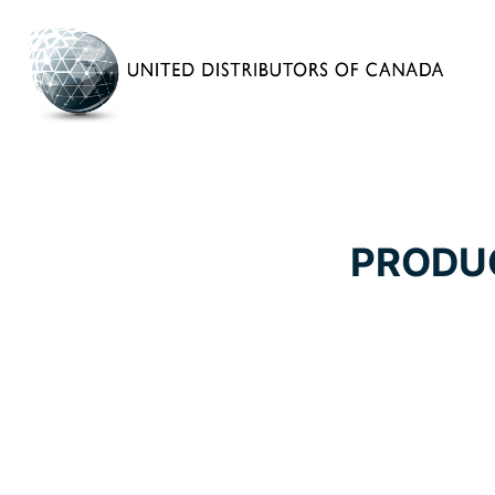
PRODU