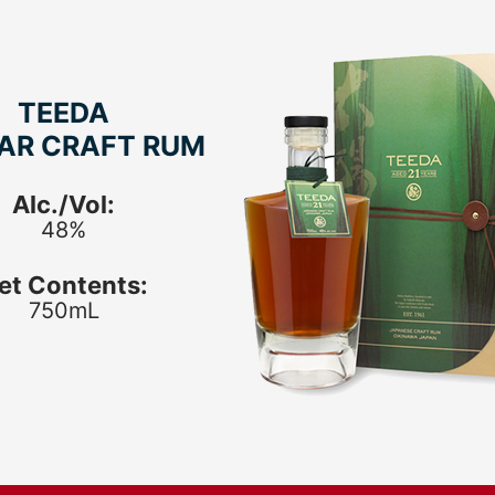
TEEDA
EAR CRAFT RUM
Alc./Vol:
48%
et Contents:
750mL