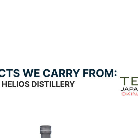
CTS WE CARRY FROM:
HELIOS DISTILLERY