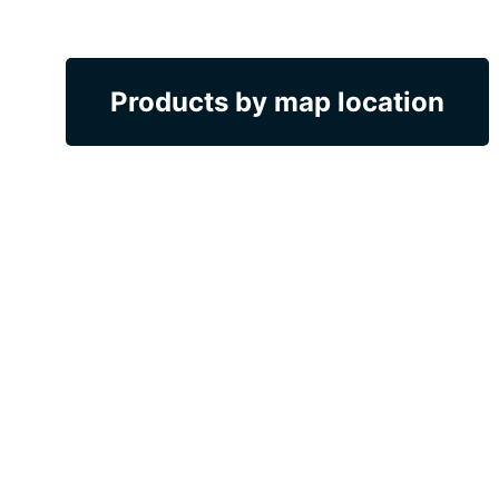
Products by map location