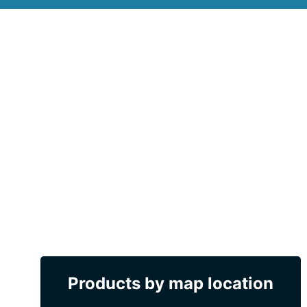
Products by map location