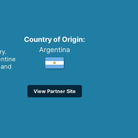
Country of Origin:
Argentina
ry.
entine
s and
View Partner Site