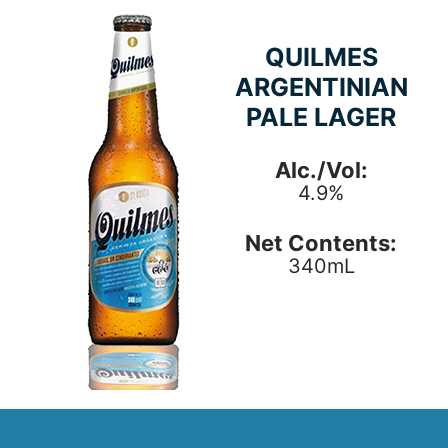
QUILMES
ARGENTINIAN
PALE LAGER
Alc./Vol:
4.9%
Net Contents:
340mL