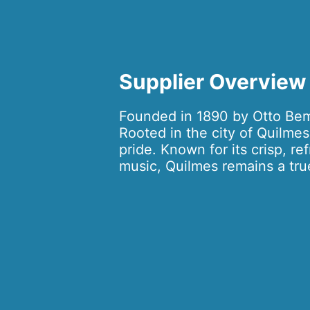
Supplier Overview
Founded in 1890 by Otto Bemb
Rooted in the city of Quilmes
pride. Known for its crisp, re
music, Quilmes remains a true