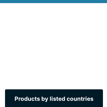
Products by listed countries