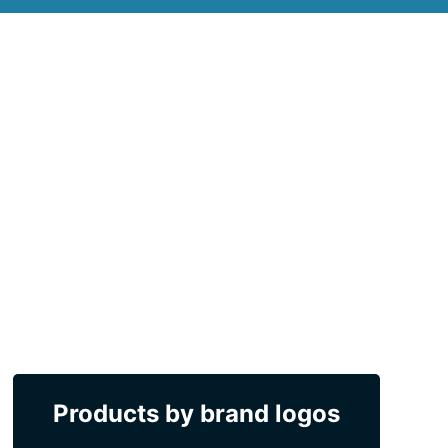
Products by brand logos