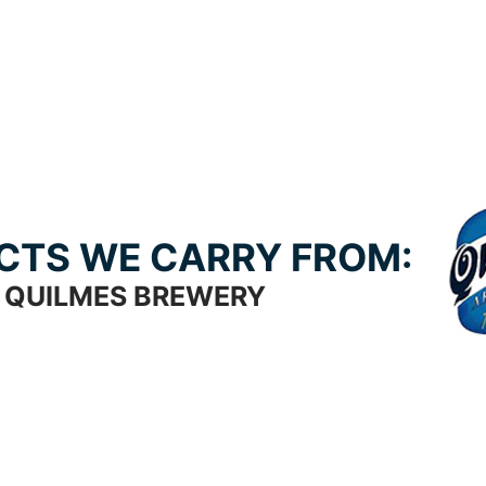
CTS WE CARRY FROM:
QUILMES BREWERY