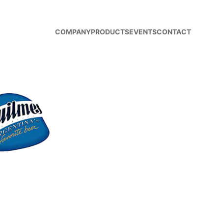
COMPANY
PRODUCTS
EVENTS
CONTACT