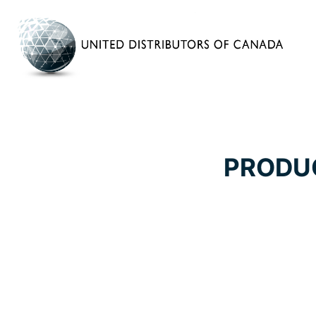
PRODU