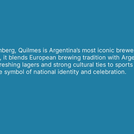
erg, Quilmes is Argentina’s most iconic brewe
, it blends European brewing tradition with Arg
freshing lagers and strong cultural ties to sport
 symbol of national identity and celebration.