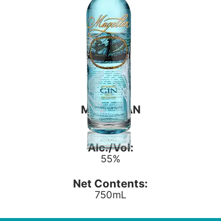
MAGELLAN
GIN
Alc./Vol:
55%
Net Contents:
750mL