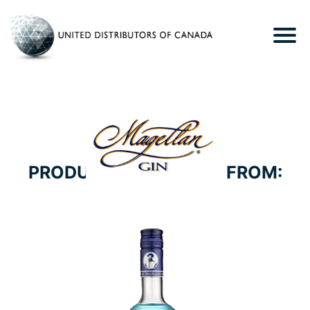
PRODUCTS WE CARRY FROM:
MAISON FERRAND