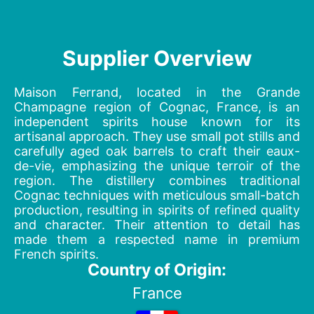
Supplier Overview
Maison Ferrand, located in the Grande
Champagne region of Cognac, France, is an
independent spirits house known for its
artisanal approach. They use small pot stills and
carefully aged oak barrels to craft their eaux-
de-vie, emphasizing the unique terroir of the
region. The distillery combines traditional
Cognac techniques with meticulous small-batch
production, resulting in spirits of refined quality
and character. Their attention to detail has
made them a respected name in premium
French spirits.
Country of Origin:
France