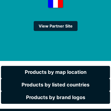
View Partner Site
Products by map location
Products by listed countries
Products by brand logos