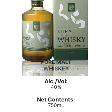
KURA
PURE MALT
WHISKEY
Alc./Vol:
40%
Net Contents:
750mL