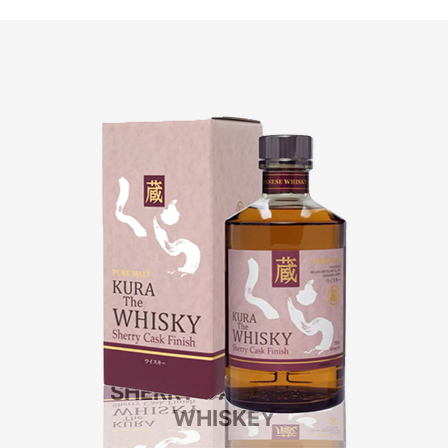
KURA
SHERRY CASK FINISH
WHISKEY