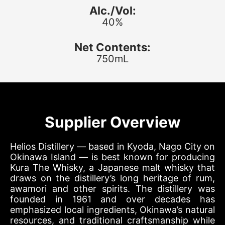
Alc./Vol:
40%
Net Contents:
750mL
Supplier Overview
Helios Distillery — based in Kyoda, Nago City on
Okinawa Island — is best known for producing
Kura The Whisky, a Japanese malt whisky that
draws on the distillery’s long heritage of rum,
awamori and other spirits. The distillery was
founded in 1961 and over decades has
emphasized local ingredients, Okinawa’s natural
resources, and traditional craftsmanship while