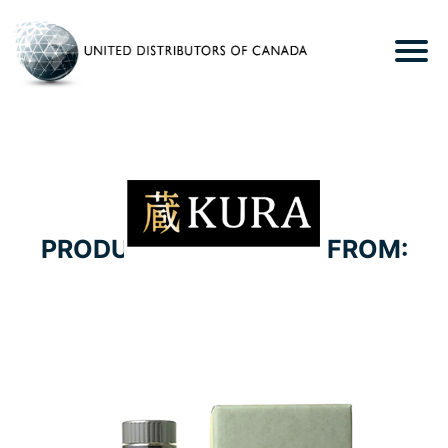
PRODUCTS WE CARRY FROM:
HELIOS DISTILLERY