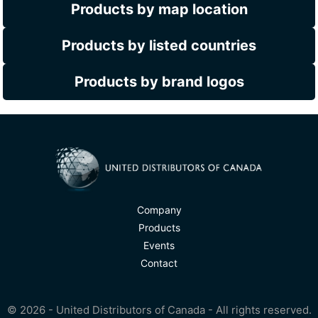
Products by map location
Products by listed countries
Products by brand logos
Company
Products
Events
Contact
© 2026 - United Distributors of Canada - All rights reserved.