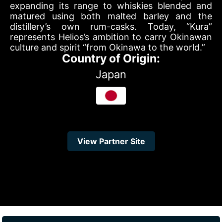
expanding its range to whiskies blended and
matured using both malted barley and the
distillery’s own rum-casks. Today, “Kura”
represents Helios’s ambition to carry Okinawan
culture and spirit “from Okinawa to the world.”
Country of Origin:
Japan
View Partner Site