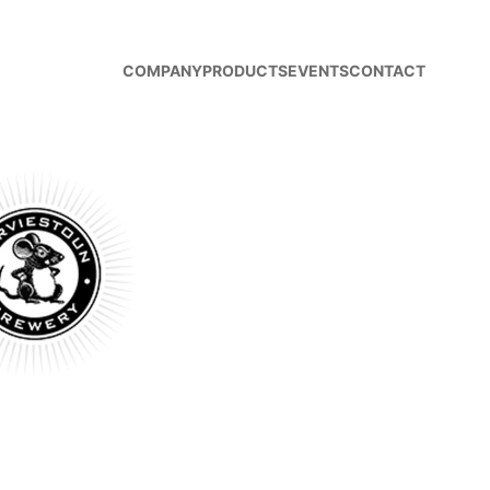
COMPANY
PRODUCTS
EVENTS
CONTACT