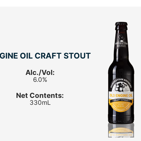
GINE OIL CRAFT STOUT
Alc./Vol:
6.0%
Net Contents:
330mL