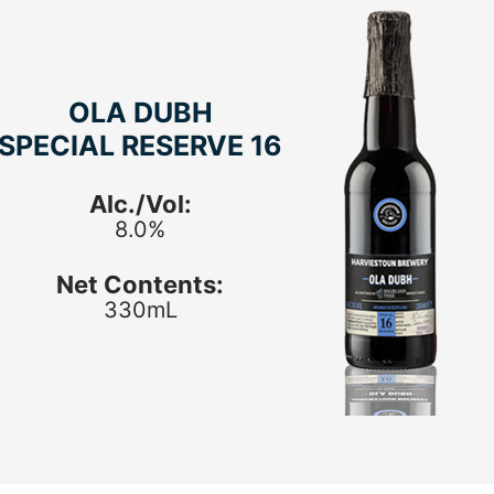
OLA DUBH
SPECIAL RESERVE 16
Alc./Vol:
8.0%
Net Contents:
330mL