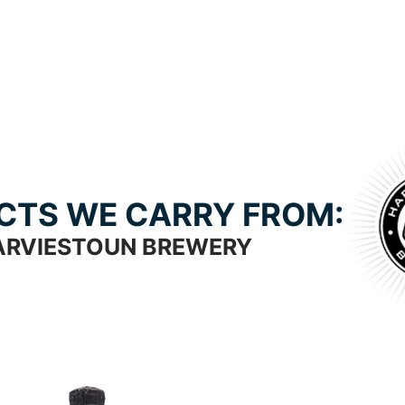
CTS WE CARRY FROM:
ARVIESTOUN BREWERY