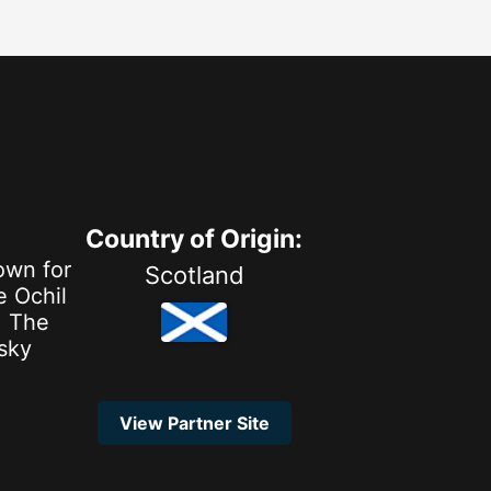
Country of Origin:
own for
Scotland
e Ochil
. The
isky
View Partner Site