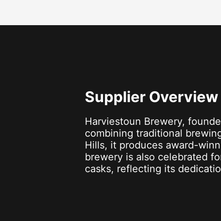
Supplier Overview
Harviestoun Brewery, founde
combining traditional brewing
Hills, it produces award-winn
brewery is also celebrated f
casks, reflecting its dedicati