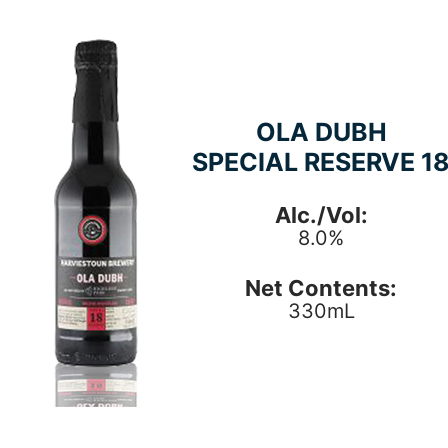
OLA DUBH
SPECIAL RESERVE 1
Alc./Vol:
8.0%
Net Contents:
330mL