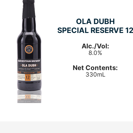
OLA DUBH
SPECIAL RESERVE 1
Alc./Vol:
8.0%
Net Contents:
330mL