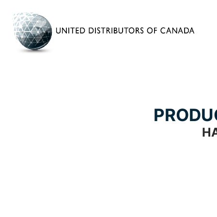
PRODU
H