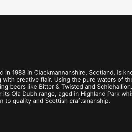
d in 1983 in Clackmannanshire, Scotland, is kn
 with creative flair. Using the pure waters of th
ing beers like Bitter & Twisted and Schiehallion
or its Ola Dubh range, aged in Highland Park wh
on to quality and Scottish craftsmanship.