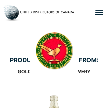
PRODUCTS WE CARRY FROM:
GOLDEN PHEASANT BREWERY