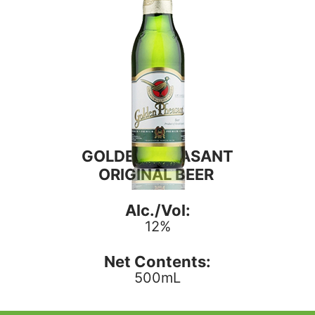
GOLDEN PHEASANT
ORIGINAL BEER
Alc./Vol:
12%
Net Contents:
500mL