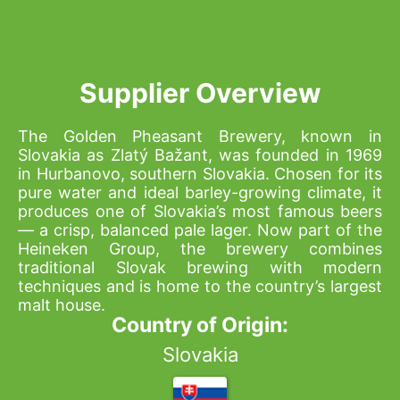
Supplier Overview
The Golden Pheasant Brewery, known in
Slovakia as Zlatý Bažant, was founded in 1969
in Hurbanovo, southern Slovakia. Chosen for its
pure water and ideal barley-growing climate, it
produces one of Slovakia’s most famous beers
— a crisp, balanced pale lager. Now part of the
Heineken Group, the brewery combines
traditional Slovak brewing with modern
techniques and is home to the country’s largest
malt house.
Country of Origin:
Slovakia