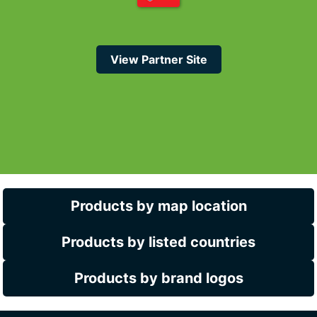
View Partner Site
Products by map location
Products by listed countries
Products by brand logos