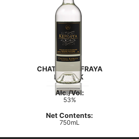
CHATEAU KEFRAYA
DE ARAK
Alc./Vol:
53%
Net Contents:
750mL