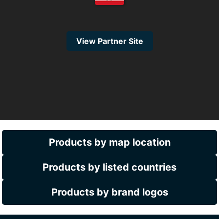
View Partner Site
Products by map location
Products by listed countries
Products by brand logos