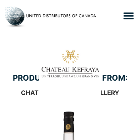
PRODUCTS WE CARRY FROM:
CHATEAU KEFRAYA DISTILLERY