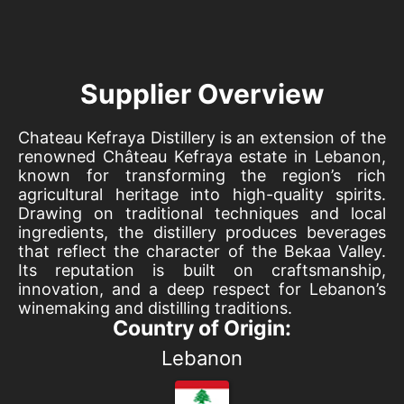
Supplier Overview
Chateau Kefraya Distillery is an extension of the
renowned Château Kefraya estate in Lebanon,
known for transforming the region’s rich
agricultural heritage into high-quality spirits.
Drawing on traditional techniques and local
ingredients, the distillery produces beverages
that reflect the character of the Bekaa Valley.
Its reputation is built on craftsmanship,
innovation, and a deep respect for Lebanon’s
winemaking and distilling traditions.
Country of Origin:
Lebanon