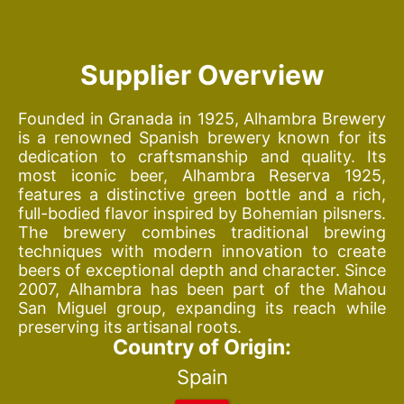
Supplier Overview
Founded in Granada in 1925, Alhambra Brewery
is a renowned Spanish brewery known for its
dedication to craftsmanship and quality. Its
most iconic beer, Alhambra Reserva 1925,
features a distinctive green bottle and a rich,
full-bodied flavor inspired by Bohemian pilsners.
The brewery combines traditional brewing
techniques with modern innovation to create
beers of exceptional depth and character. Since
2007, Alhambra has been part of the Mahou
San Miguel group, expanding its reach while
preserving its artisanal roots.
Country of Origin:
Spain