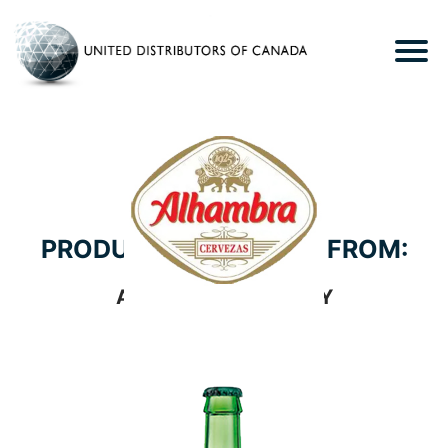
PRODUCTS WE CARRY FROM:
ALHAMBRA BREWERY