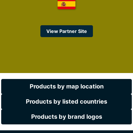
View Partner Site
Products by map location
Products by listed countries
Products by brand logos