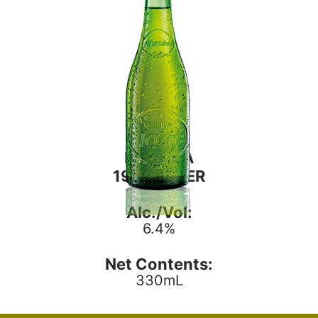
RESERVA
1925 LAGER
Alc./Vol:
6.4%
Net Contents:
330mL