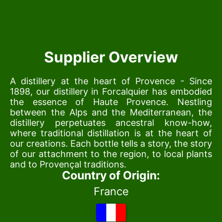
Supplier Overview
A distillery at the heart of Provence - Since
1898, our distillery in Forcalquier has embodied
the essence of Haute Provence. Nestling
between the Alps and the Mediterranean, the
distillery perpetuates ancestral know-how,
where traditional distillation is at the heart of
our creations. Each bottle tells a story, the story
of our attachment to the region, to local plants
and to Provençal traditions.
Country of Origin:
France