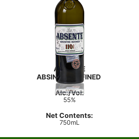
ABSENTE
ABSINTHE REFINED
Alc./Vol:
55%
Net Contents:
750mL