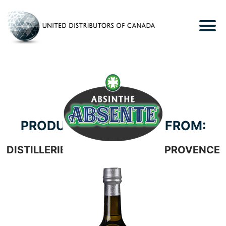
PRODUCTS WE CARRY FROM:
DISTILLERIES ET DOMAINES DE PROVENCE