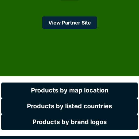
View Partner Site
Products by map location
Products by listed countries
Products by brand logos